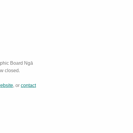
aphic Board Ngā
ow closed.
website
, or
contact