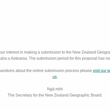
your interest in making a submission to the New Zealand Geogr
ha o Aotearoa. The submission period for this proposal has n
questions about the online submission process please
visit our 
us
.
Ngā mihi
The Secretary for the New Zealand Geographic Board.