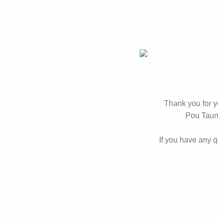
Thank you for 
Pou Tauna
If you have any 